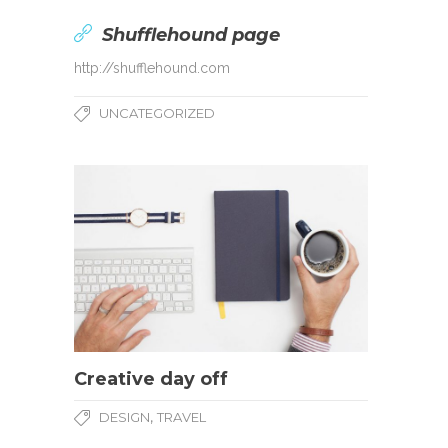
Shufflehound page
http://shufflehound.com
UNCATEGORIZED
Creative day off
,
DESIGN
TRAVEL