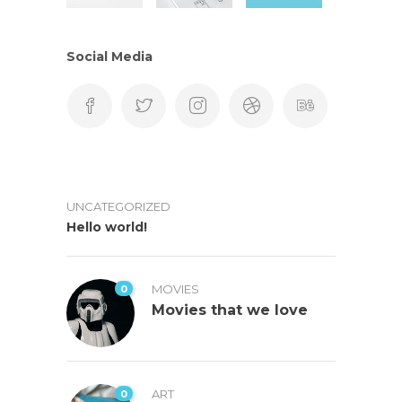
Social Media
UNCATEGORIZED
Hello world!
0
MOVIES
Movies that we love
0
ART