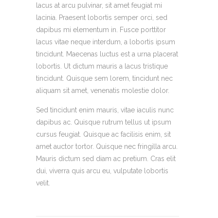
lacus at arcu pulvinar, sit amet feugiat mi
lacinia. Praesent lobortis semper orci, sed
dapibus mi elementum in. Fusce porttitor
lacus vitae neque interdum, a lobortis ipsum
tincidunt. Maecenas luctus est a urna placerat
lobortis. Ut dictum mauris a lacus tristique
tincidunt. Quisque sem lorem, tincidunt nec
aliquam sit amet, venenatis molestie dolor.
Sed tincidunt enim mauris, vitae iaculis nunc
dapibus ac. Quisque rutrum tellus ut ipsum
cursus feugiat. Quisque ac facilisis enim, sit
amet auctor tortor. Quisque nec fringilla arcu.
Mauris dictum sed diam ac pretium. Cras elit
dui, viverra quis arcu eu, vulputate lobortis
velit.