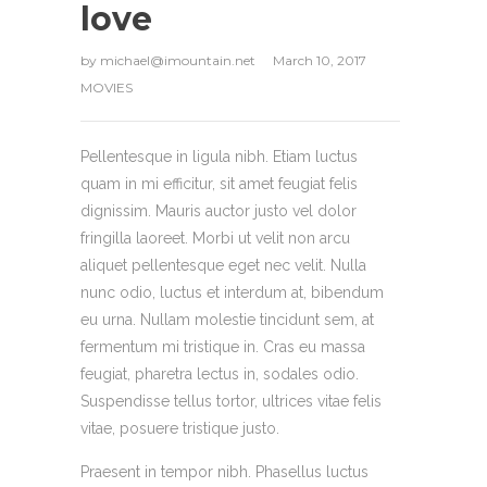
love
by
michael@imountain.net
March 10, 2017
MOVIES
Pellentesque in ligula nibh. Etiam luctus
quam in mi efficitur, sit amet feugiat felis
dignissim. Mauris auctor justo vel dolor
fringilla laoreet. Morbi ut velit non arcu
aliquet pellentesque eget nec velit. Nulla
nunc odio, luctus et interdum at, bibendum
eu urna. Nullam molestie tincidunt sem, at
fermentum mi tristique in. Cras eu massa
feugiat, pharetra lectus in, sodales odio.
Suspendisse tellus tortor, ultrices vitae felis
vitae, posuere tristique justo.
Praesent in tempor nibh. Phasellus luctus