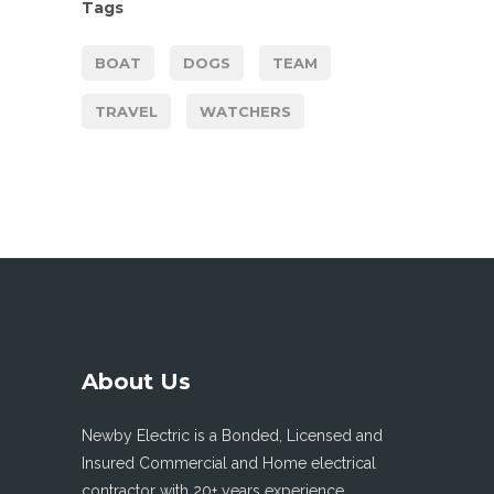
Tags
BOAT
DOGS
TEAM
TRAVEL
WATCHERS
About Us
Newby Electric is a Bonded, Licensed and
Insured Commercial and Home electrical
contractor with 20+ years experience.