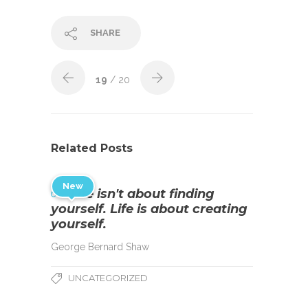
SHARE
19
/ 20
Related Posts
New
Life isn't about finding
yourself. Life is about creating
yourself.
George Bernard Shaw
UNCATEGORIZED