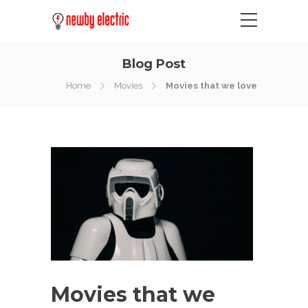
Blog Post
Home
Movies
Movies that we love
Movies that we