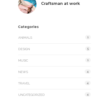
Craftsman at work
Categories
1
ANIMALS
5
DESIGN
1
MUSIC
4
NEWS
4
TRAVEL
4
UNCATEGORIZED