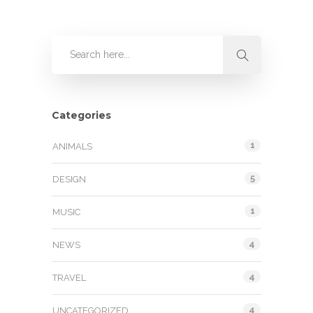
Categories
1
ANIMALS
5
DESIGN
1
MUSIC
4
NEWS
4
TRAVEL
4
UNCATEGORIZED