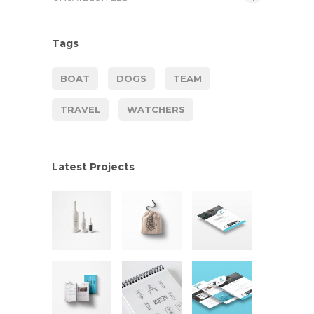
Tags
BOAT
DOGS
TEAM
TRAVEL
WATCHERS
Latest Projects