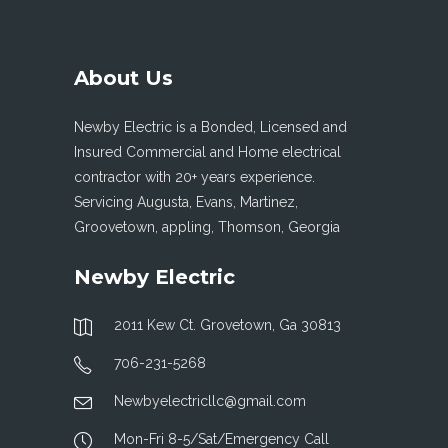
About Us
Newby Electric is a Bonded, Licensed and
Insured Commercial and Home electrical
contractor with 20+ years experience.
Servicing Augusta, Evans, Martinez,
Groovetown, appling, Thomson, Georgia
Newby Electric
2011 Kew Ct. Grovetown, Ga 30813
706-231-5268
Newbyelectricllc@gmail.com
Mon-Fri 8-5/Sat/Emergency Call