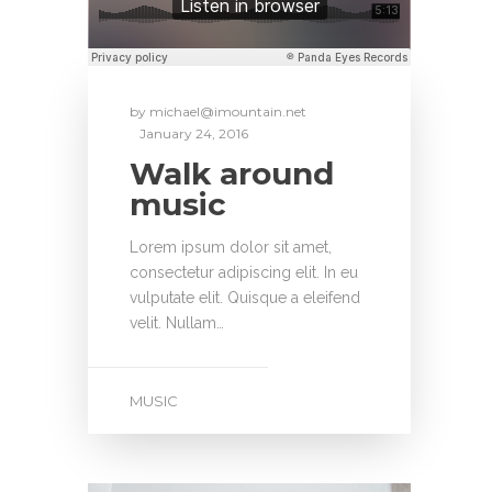
by
michael@imountain.net
January 24, 2016
Walk around
music
Lorem ipsum dolor sit amet,
consectetur adipiscing elit. In eu
vulputate elit. Quisque a eleifend
velit. Nullam…
MUSIC