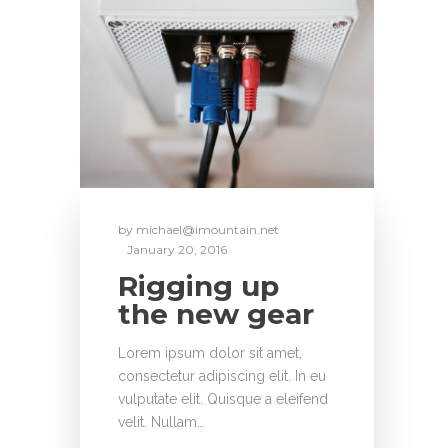
by
michael@imountain.net
January 20, 2016
Rigging up
the new gear
Lorem ipsum dolor sit amet,
consectetur adipiscing elit. In eu
vulputate elit. Quisque a eleifend
velit. Nullam…