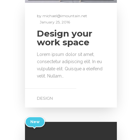
by
michael@imountain.net
January 25, 2016
Design your
work space
Lorem ipsum dolor sit amet,
consectetur adipiscing elit. In eu
vulputate elit. Quisque a eleifend
velit. Nullam…
DESIGN
New