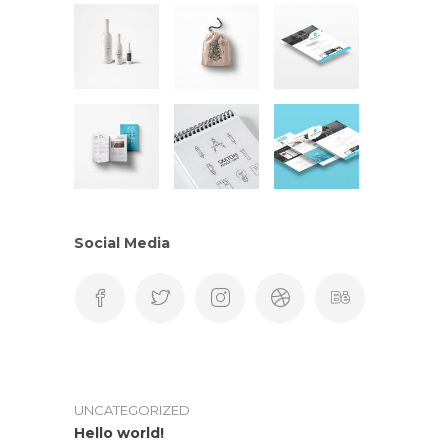
Social Media
UNCATEGORIZED
Hello world!