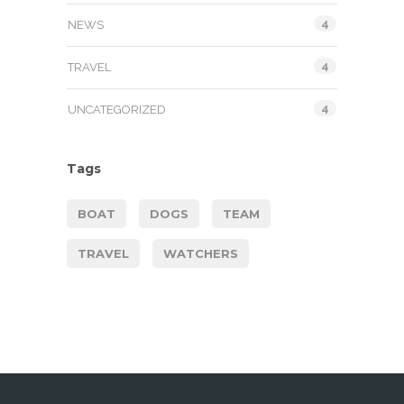
4
NEWS
4
TRAVEL
4
UNCATEGORIZED
Tags
BOAT
DOGS
TEAM
TRAVEL
WATCHERS