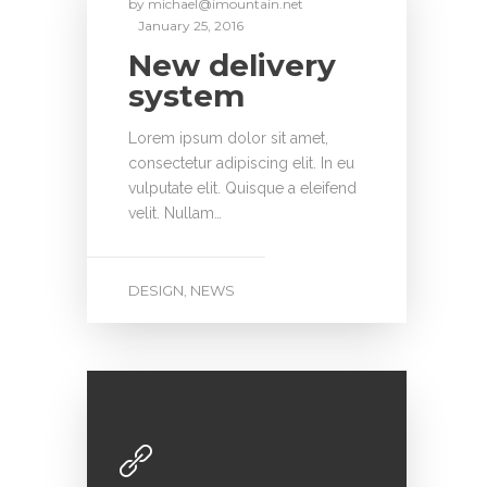
by
michael@imountain.net
January 25, 2016
New delivery
system
Lorem ipsum dolor sit amet,
consectetur adipiscing elit. In eu
vulputate elit. Quisque a eleifend
velit. Nullam…
DESIGN
NEWS
,