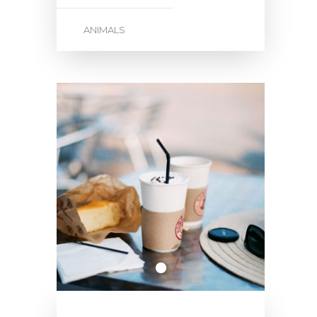
ANIMALS