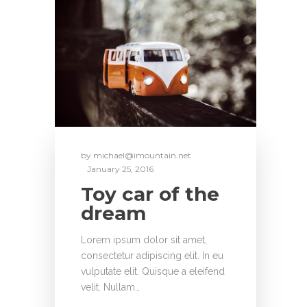
by
michael@imountain.net
January 25, 2016
Toy car of the
dream
Lorem ipsum dolor sit amet,
consectetur adipiscing elit. In eu
vulputate elit. Quisque a eleifend
velit. Nullam…