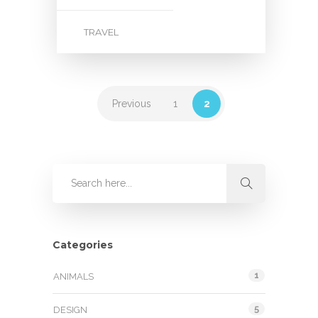
TRAVEL
Previous
1
2
Categories
1
ANIMALS
5
DESIGN