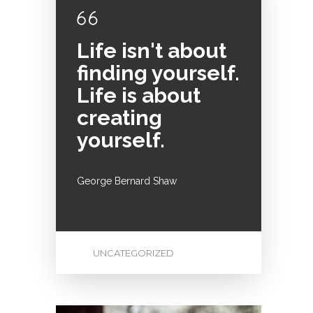
Life isn't about
finding yourself.
Life is about
creating
yourself.
George Bernard Shaw
UNCATEGORIZED