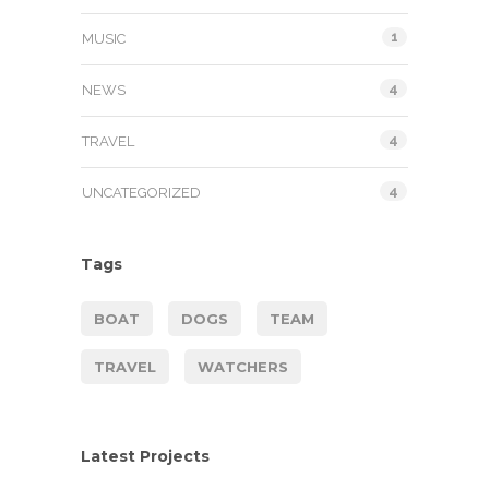
1
MUSIC
4
NEWS
4
TRAVEL
4
UNCATEGORIZED
Tags
BOAT
DOGS
TEAM
TRAVEL
WATCHERS
Latest Projects