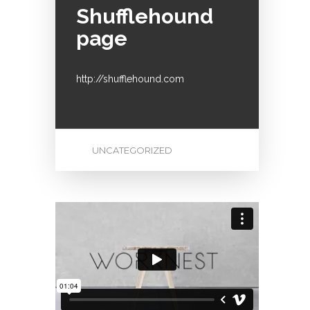
Shufflehound
page
http://shufflehound.com
UNCATEGORIZED