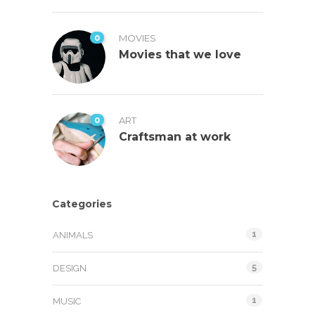
0
MOVIES
Movies that we love
0
ART
Craftsman at work
Categories
1
ANIMALS
5
DESIGN
1
MUSIC