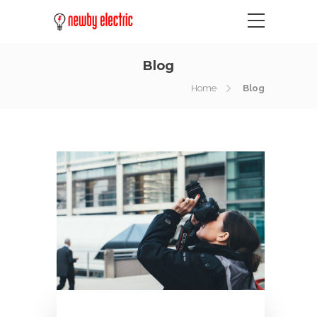
Blog
Home
Blog