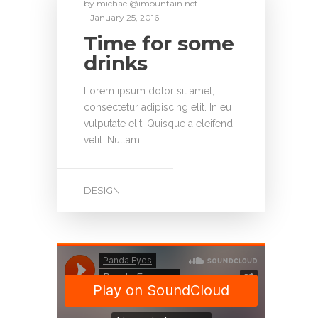
by
michael@imountain.net
January 25, 2016
Time for some
drinks
Lorem ipsum dolor sit amet,
consectetur adipiscing elit. In eu
vulputate elit. Quisque a eleifend
velit. Nullam…
DESIGN